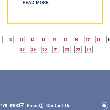
READ MORE
9
10
11
12
13
14
15
16
17
18
1
28
29
30
31
32
33
34
779-6100
Email
Contact Us