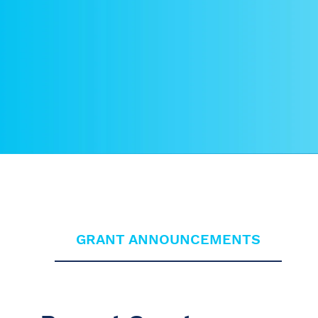
GRANT ANNOUNCEMENTS