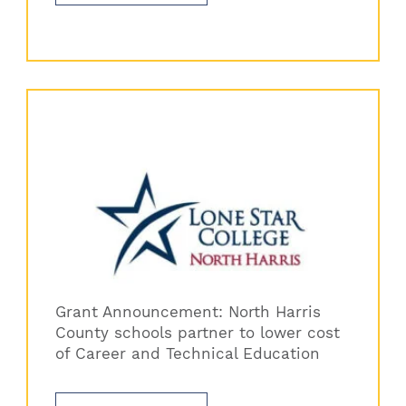
Grant Announcement: North Harris
County schools partner to lower cost
of Career and Technical Education