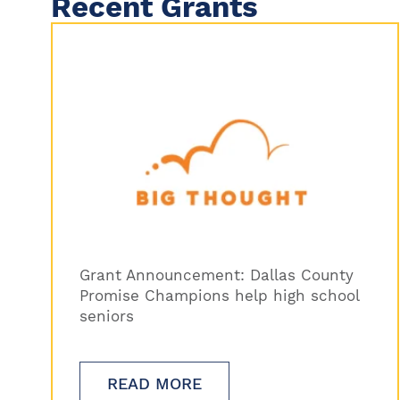
Recent Grants
Grant Announcement: Dallas County
Promise Champions help high school
seniors
READ MORE