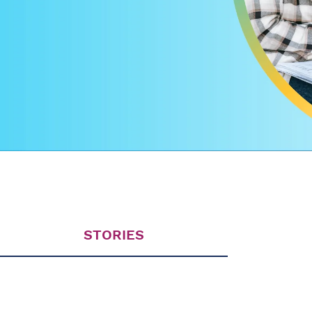
STORIES