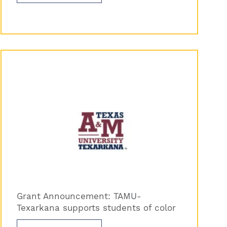
Grant Announcement: TAMU-
Texarkana supports students of color