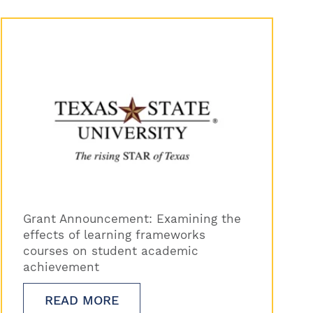
Grant Announcement: Examining the
effects of learning frameworks
courses on student academic
achievement
READ MORE