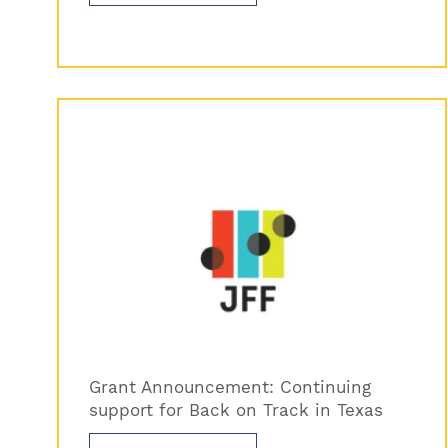
Grant Announcement: Continuing
support for Back on Track in Texas