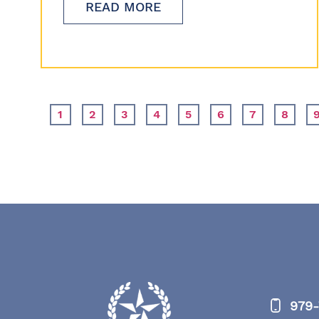
READ MORE
1
2
3
4
5
6
7
8
979-