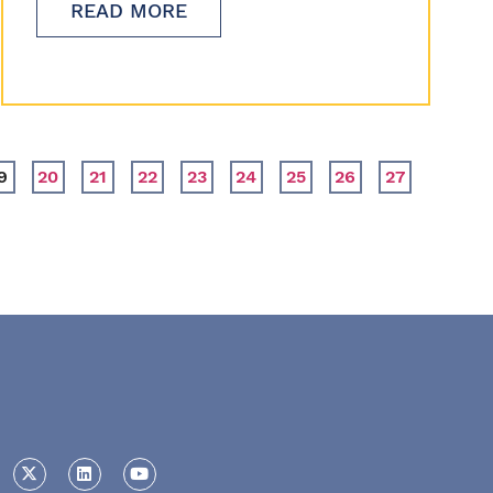
READ MORE
9
20
21
22
23
24
25
26
27