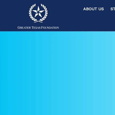
ABOUT US ST