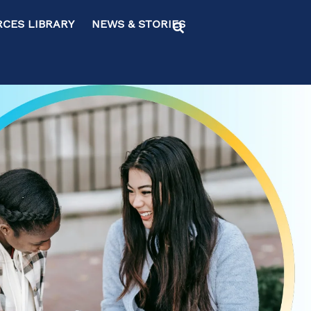
ES LIBRARY NEWS & STORIES