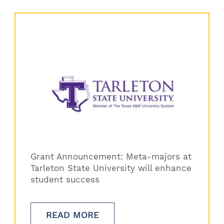
Grant Announcement: Meta-majors at
Tarleton State University will enhance
student success
READ MORE