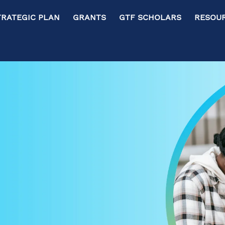
RATEGIC PLAN GRANTS GTF SCHOLARS RESOURC