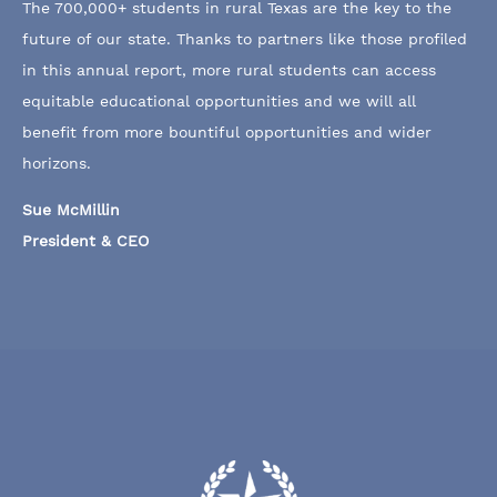
The 700,000+ students in rural Texas are the key to the
future of our state. Thanks to partners like those profiled
in this annual report, more rural students can access
equitable educational opportunities and we will all
benefit from more bountiful opportunities and wider
horizons.
Sue McMillin
President & CEO