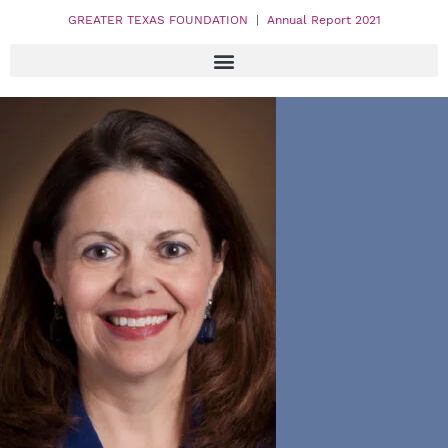
GREATER TEXAS FOUNDATION | Annual Report 2021