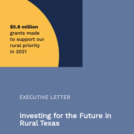
EXECUTIVE LETTER
Investing for the Future in
Rural Texas