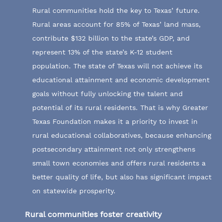
Rural communities hold the key to Texas’ future.
Rural areas account for 85% of Texas’ land mass,
contribute $132 billion to the state’s GDP, and
represent 13% of the state’s K-12 student
population. The state of Texas will not achieve its
educational attainment and economic development
goals without fully unlocking the talent and
potential of its rural residents. That is why Greater
Texas Foundation makes it a priority to invest in
rural educational collaboratives, because enhancing
postsecondary attainment not only strengthens
small town economies and offers rural residents a
better quality of life, but also has significant impact
on statewide prosperity.
Rural communities foster creativity