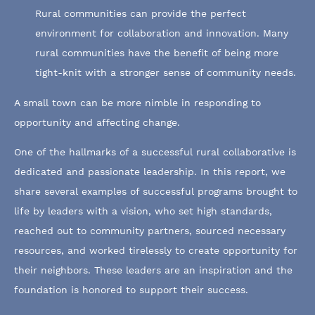
Rural communities can provide the perfect
environment for collaboration and innovation. Many
rural communities have the benefit of being more
tight-knit with a stronger sense of community needs.
A small town can be more nimble in responding to
opportunity and affecting change.
One of the hallmarks of a successful rural collaborative is
dedicated and passionate leadership. In this report, we
share several examples of successful programs brought to
life by leaders with a vision, who set high standards,
reached out to community partners, sourced necessary
resources, and worked tirelessly to create opportunity for
their neighbors. These leaders are an inspiration and the
foundation is honored to support their success.