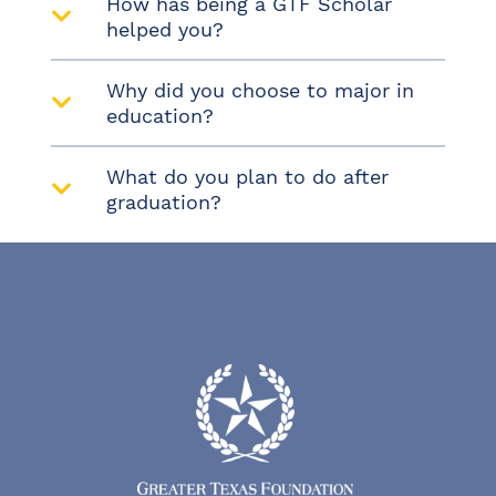
How has being a GTF Scholar
helped you?
Why did you choose to major in
education?
What do you plan to do after
graduation?