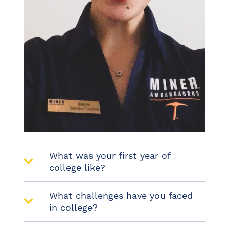
What was your first year of
college like?
What challenges have you faced
in college?