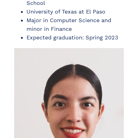
School
University of Texas at El Paso
Major in Computer Science and
minor in Finance
Expected graduation: Spring 2023