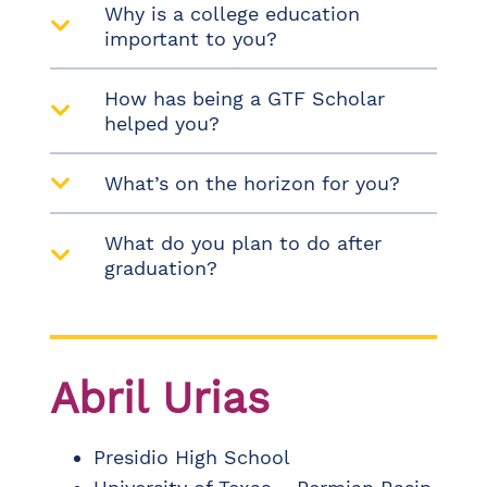
Why is a college education
important to you?
How has being a GTF Scholar
helped you?
What’s on the horizon for you?
What do you plan to do after
graduation?
Abril Urias​
Presidio High School