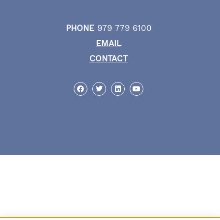
PHONE
979 779 6100
EMAIL
CONTACT