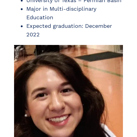
University of Texas – Permian Basin
Major in Multi-disciplinary
Education
Expected graduation: December
2022