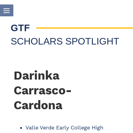
GTF
SCHOLARS SPOTLIGHT
Darinka
Carrasco-
Cardona
Valle Verde Early College High