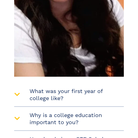
What was your first year of
college like?
Why is a college education
important to you?