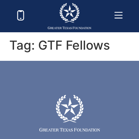
Tag:
GTF Fellows