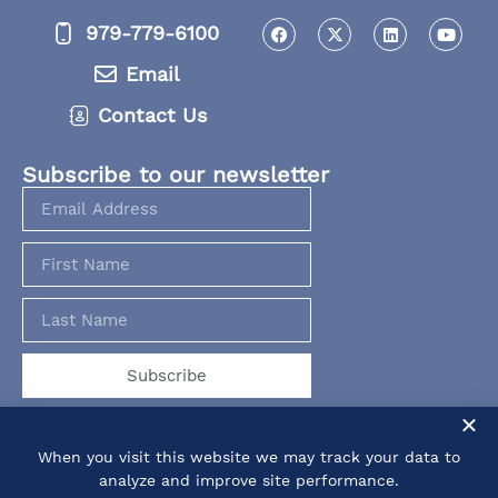
979-779-6100
Email
Contact Us
Subscribe to our newsletter
Subscribe
When you visit this website we may track your data to
analyze and improve site performance.