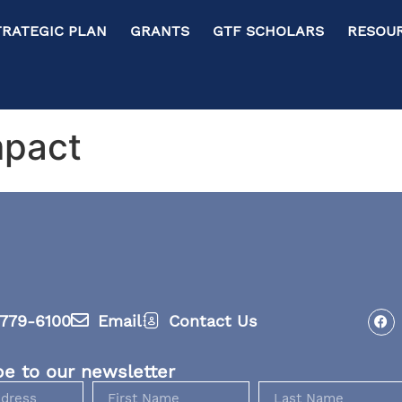
RATEGIC PLAN GRANTS GTF SCHOLARS RESOURC
mpact
779-6100
Email
Contact Us
be to our newsletter