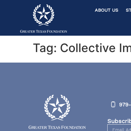
ABOUT US ST
Tag:
Collective I
979-
Subscri