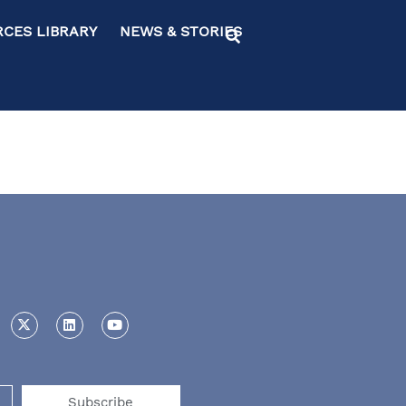
ES LIBRARY NEWS & STORIES
Subscribe