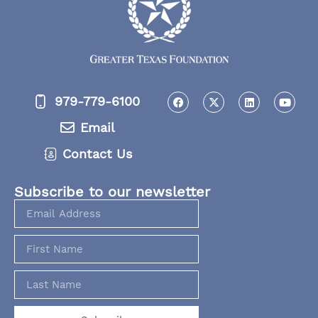
979-779-6100
Email
Contact Us
Subscribe to our newsletter