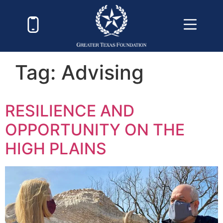
Tag:
Advising
RESILIENCE AND
OPPORTUNITY ON THE
HIGH PLAINS