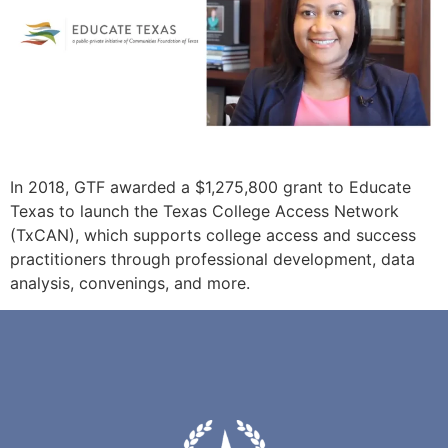
In 2018, GTF awarded a $1,275,800 grant to Educate
Texas to launch the Texas College Access Network
(TxCAN), which supports college access and success
practitioners through professional development, data
analysis, convenings, and more.