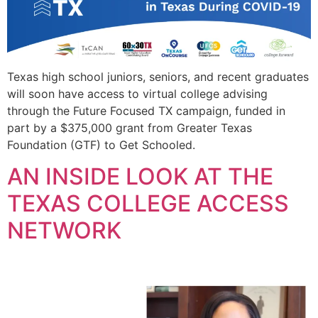
Texas high school juniors, seniors, and recent graduates
will soon have access to virtual college advising
through the Future Focused TX campaign, funded in
part by a $375,000 grant from Greater Texas
Foundation (GTF) to Get Schooled.
AN INSIDE LOOK AT THE
TEXAS COLLEGE ACCESS
NETWORK