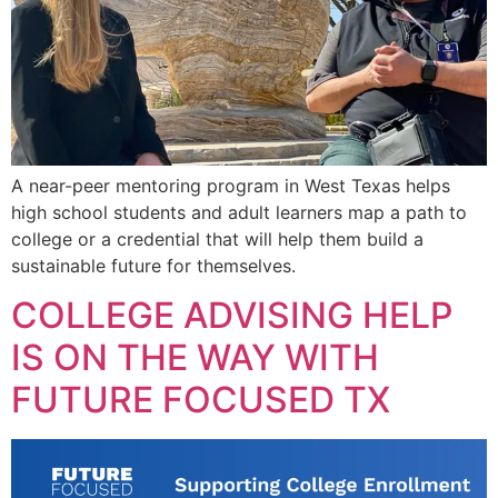
A near-peer mentoring program in West Texas helps
high school students and adult learners map a path to
college or a credential that will help them build a
sustainable future for themselves.
COLLEGE ADVISING HELP
IS ON THE WAY WITH
FUTURE FOCUSED TX