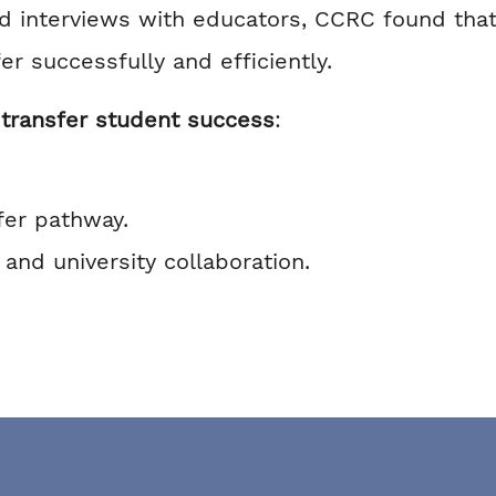
nd interviews with educators, CCRC found that
er successfully and efficiently.
transfer student success
:
fer pathway.
nd university collaboration.