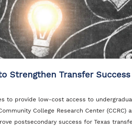
 to Strengthen Transfer Success
ges to provide low-cost access to undergradu
 Community College Research Center (CCRC) at
rove postsecondary success for Texas transfe