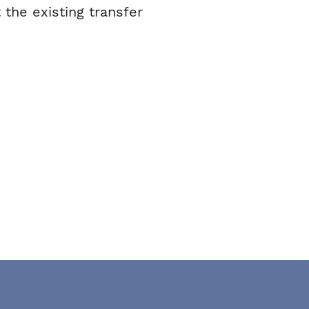
 the existing transfer