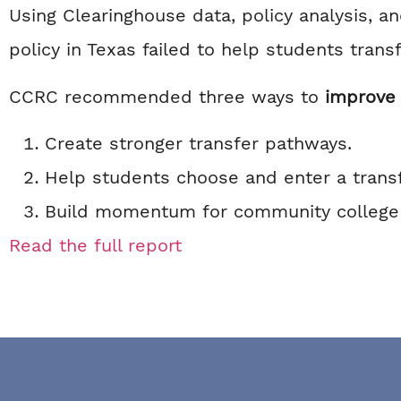
Using Clearinghouse data, policy analysis, a
policy in Texas failed to help students transf
CCRC recommended three ways to
improve 
Create stronger transfer pathways.
Help students choose and enter a trans
Build momentum for community college a
Read the full report