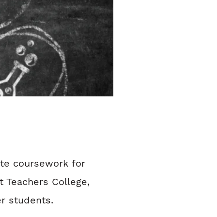
ate coursework for
 Teachers College,
r students.