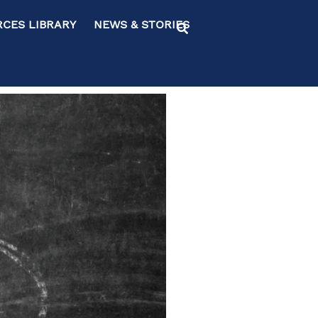
ES LIBRARY NEWS & STORIES