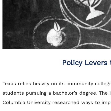
Policy Levers
Texas relies heavily on its community colle
students pursuing a bachelor’s degree. The
Columbia University researched ways to imp