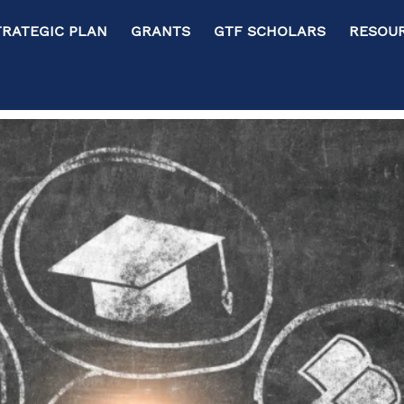
RATEGIC PLAN GRANTS GTF SCHOLARS RESOURC