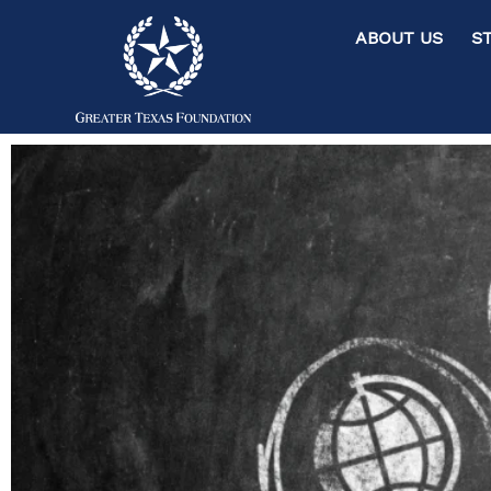
ABOUT US ST