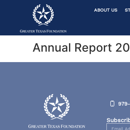
ABOUT US ST
Annual Report 2
979-
Subscri