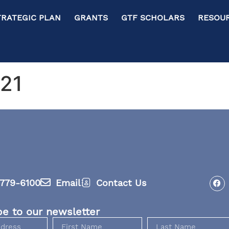
RATEGIC PLAN GRANTS GTF SCHOLARS RESOURC
021
779-6100
Email
Contact Us
be to our newsletter