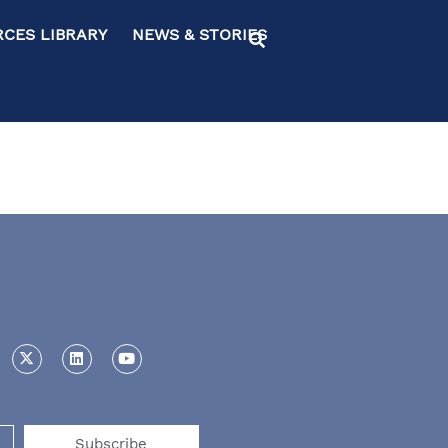
ES LIBRARY NEWS & STORIES
Subscribe