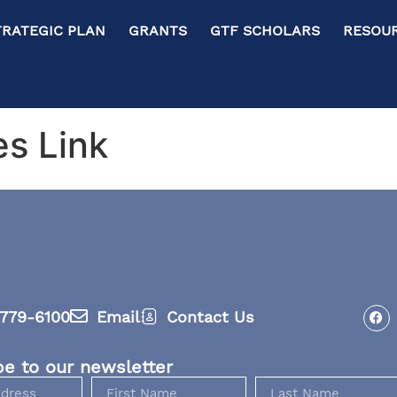
RATEGIC PLAN GRANTS GTF SCHOLARS RESOURC
es Link
779-6100
Email
Contact Us
be to our newsletter