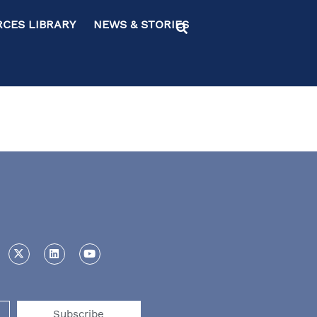
ES LIBRARY NEWS & STORIES
Subscribe