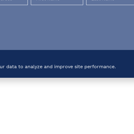
our data to analyze and improve site performance.