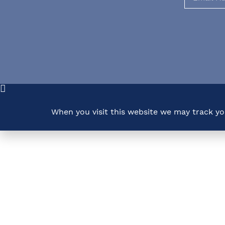
When you visit this website we may track y