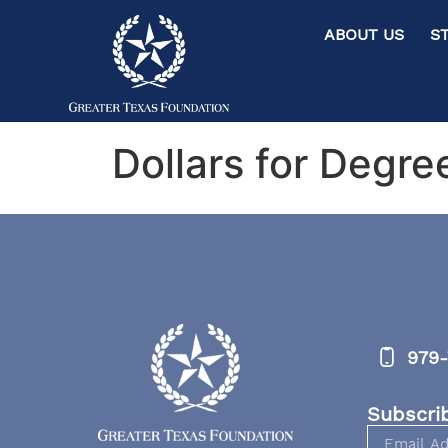
ABOUT US ST
Dollars for Degre
979-
Subscri