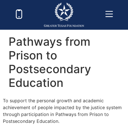
Pathways from
Prison to
Postsecondary
Education
To support the personal growth and academic
achievement of people impacted by the justice system
through participation in Pathways from Prison to
Postsecondary Education.