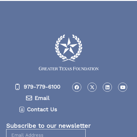
979-779-6100
Email
Contact Us
Subscribe to our newsletter