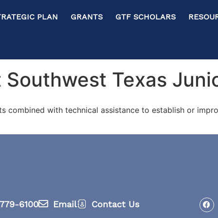
RATEGIC PLAN GRANTS GTF SCHOLARS RESOURC
 Southwest Texas Junio
ts combined with technical assistance to establish or im
779-6100
Email
Contact Us