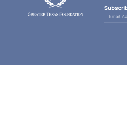
Subscri