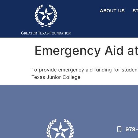
ABOUT US ST
Emergency Aid at
To provide emergency aid funding for studen
Texas Junior College.
979-