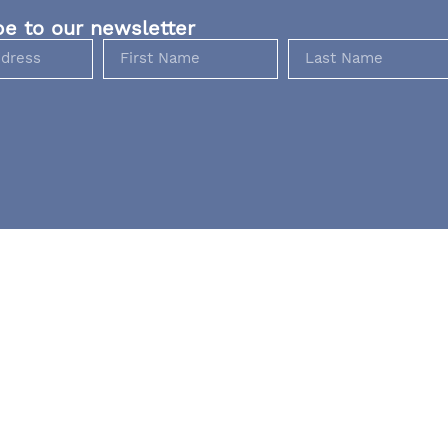
be to our newsletter