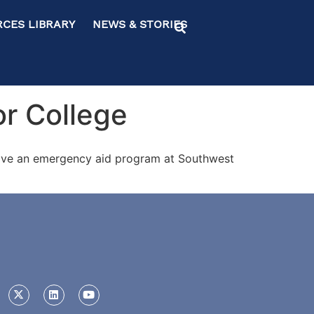
ES LIBRARY NEWS & STORIES
r College
prove an emergency aid program at Southwest