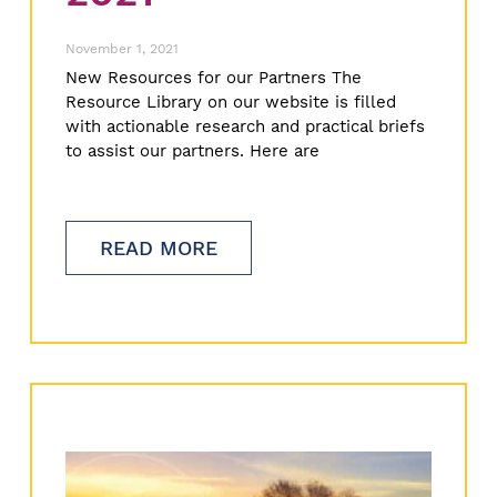
November 1, 2021
New Resources for our Partners The
Resource Library on our website is filled
with actionable research and practical briefs
to assist our partners. Here are
READ MORE