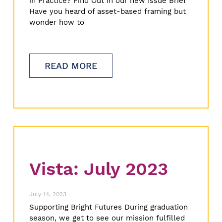
in Practice? Find Out in our new Issue Brief
Have you heard of asset-based framing but
wonder how to
READ MORE
Vista: July 2023
July 14, 2023
Supporting Bright Futures During graduation
season, we get to see our mission fulfilled