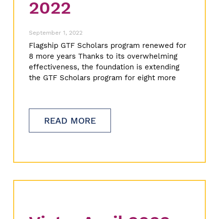
2022
September 1, 2022
Flagship GTF Scholars program renewed for
8 more years Thanks to its overwhelming
effectiveness, the foundation is extending
the GTF Scholars program for eight more
READ MORE