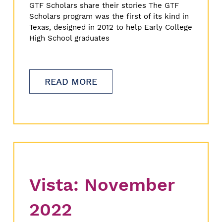
GTF Scholars share their stories The GTF
Scholars program was the first of its kind in
Texas, designed in 2012 to help Early College
High School graduates
READ MORE
Vista: November
2022