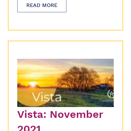
READ MORE
Vista: November
2021