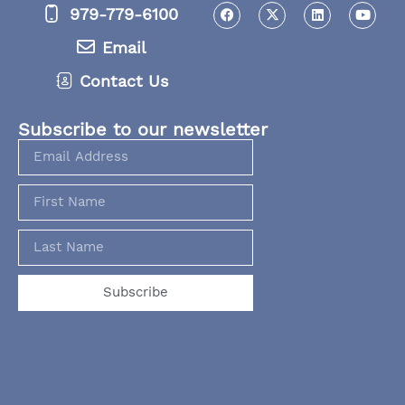
979-779-6100
Email
Contact Us
Subscribe to our newsletter
Subscribe