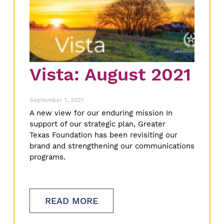
Vista: August 2021
September 1, 2021
A new view for our enduring mission In
support of our strategic plan, Greater
Texas Foundation has been revisiting our
brand and strengthening our communications
programs.
READ MORE