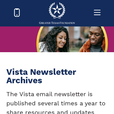
Vista Newsletter
Archives
The Vista email newsletter is
published several times a year to
share resources and updates