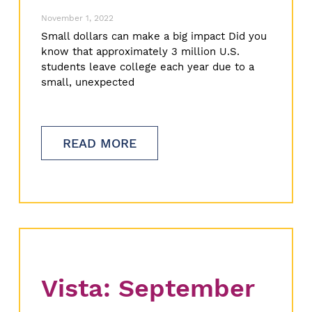
November 1, 2022
Small dollars can make a big impact Did you
know that approximately 3 million U.S.
students leave college each year due to a
small, unexpected
READ MORE
Vista: September