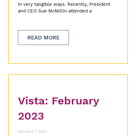
in very tangible ways. Recently, President
and CEO Sue McMillin attended a
READ MORE
Vista: February
2023
February 7, 2023