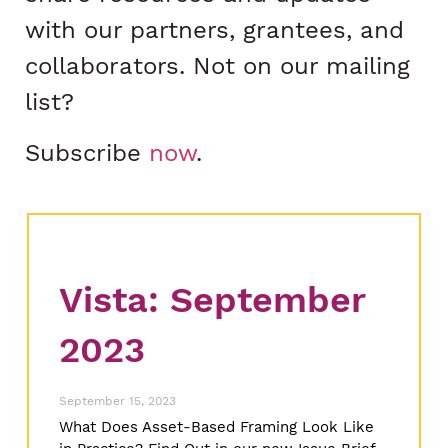
with our partners, grantees, and
collaborators. Not on our mailing
list?
Subscribe
now
.
Vista: September
2023
September 15, 2023
What Does Asset-Based Framing Look Like