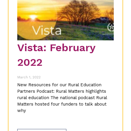
Vista: February
2022
March 1, 2022
New Resources for our Rural Education
Partners Podcast: Rural Matters highlights
rural education The national podcast Rural
Matters hosted four funders to talk about
why