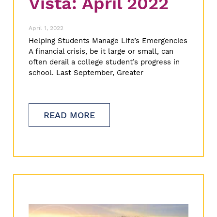
Vista: April 2022
April 1, 2022
Helping Students Manage Life’s Emergencies
A financial crisis, be it large or small, can
often derail a college student’s progress in
school. Last September, Greater
READ MORE