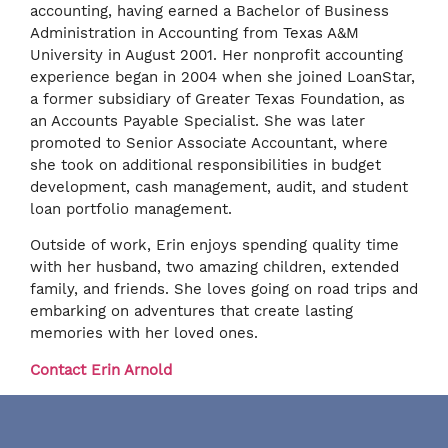
accounting, having earned a Bachelor of Business
Administration in Accounting from Texas A&M
University in August 2001. Her nonprofit accounting
experience began in 2004 when she joined LoanStar,
a former subsidiary of Greater Texas Foundation, as
an Accounts Payable Specialist. She was later
promoted to Senior Associate Accountant, where
she took on additional responsibilities in budget
development, cash management, audit, and student
loan portfolio management.
Outside of work, Erin enjoys spending quality time
with her husband, two amazing children, extended
family, and friends. She loves going on road trips and
embarking on adventures that create lasting
memories with her loved ones.
Contact Erin Arnold