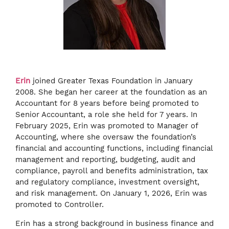
Erin
joined Greater Texas Foundation in January
2008. She began her career at the foundation as an
Accountant for 8 years before being promoted to
Senior Accountant, a role she held for 7 years. In
February 2025, Erin was promoted to Manager of
Accounting, where she oversaw the foundation’s
financial and accounting functions, including financial
management and reporting, budgeting, audit and
compliance, payroll and benefits administration, tax
and regulatory compliance, investment oversight,
and risk management. On January 1, 2026, Erin was
promoted to Controller.
Erin has a strong background in business finance and