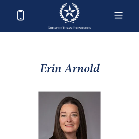
Erin Arnold