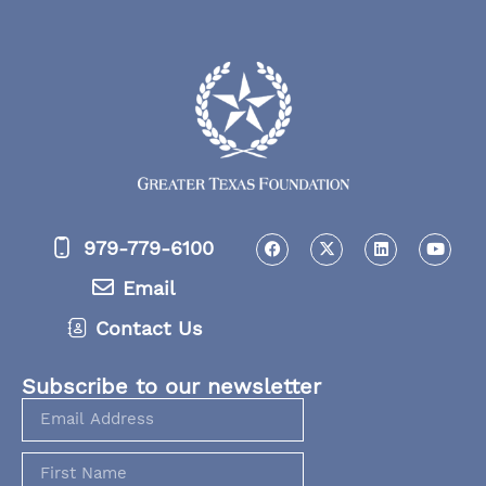
979-779-6100
Email
Contact Us
Subscribe to our newsletter