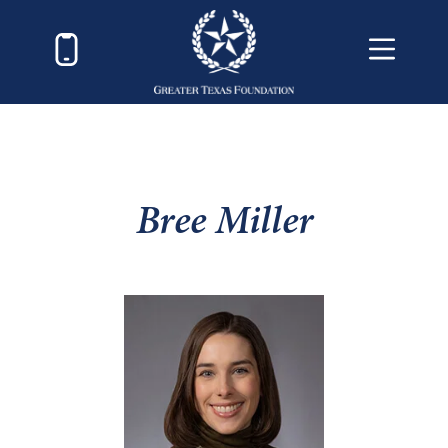
Bree Miller