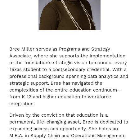
Bree Miller serves as Programs and Strategy
Associate, where she supports the implementation
of the foundation’s strategic vision to connect every
Texas student to a postsecondary credential. With a
professional background spanning data analytics and
strategic support, Bree has navigated the
complexities of the entire education continuum—
from K-12 and higher education to workforce
integration.
Driven by the conviction that education is a
permanent, life-changing asset, Bree is dedicated to
expanding access and opportunity. She holds an
M.B.A. in Supply Chain and Operations Management