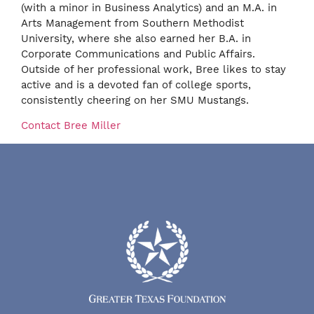
(with a minor in Business Analytics) and an M.A. in
Arts Management from Southern Methodist
University, where she also earned her B.A. in
Corporate Communications and Public Affairs.
Outside of her professional work, Bree likes to stay
active and is a devoted fan of college sports,
consistently cheering on her SMU Mustangs.
Contact Bree Miller