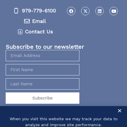
979-779-6100
Email
Contact Us
Subscribe to our newsletter
Subscribe
When you visit this website we may track your data to
analyze and improve site performance.