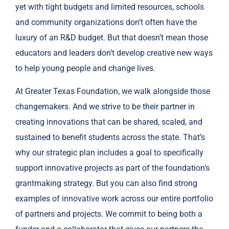
yet with tight budgets and limited resources, schools
and community organizations don’t often have the
luxury of an R&D budget. But that doesn’t mean those
educators and leaders don’t develop creative new ways
to help young people and change lives.
At Greater Texas Foundation, we walk alongside those
changemakers. And we strive to be their partner in
creating innovations that can be shared, scaled, and
sustained to benefit students across the state. That’s
why our strategic plan includes a goal to specifically
support innovative projects as part of the foundation’s
grantmaking strategy. But you can also find strong
examples of innovative work across our entire portfolio
of partners and projects. We commit to being both a