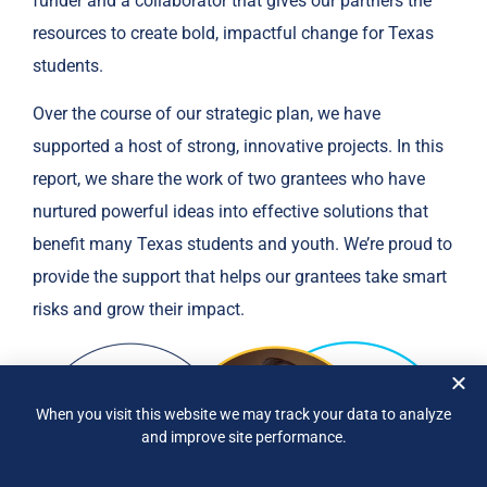
funder and a collaborator that gives our partners the
resources to create bold, impactful change for Texas
students.
Over the course of our strategic plan, we have
supported a host of strong, innovative projects. In this
report, we share the work of two grantees who have
nurtured powerful ideas into effective solutions that
benefit many Texas students and youth. We’re proud to
provide the support that helps our grantees take smart
risks and grow their impact.
When you visit this website we may track your data to analyze
and improve site performance.