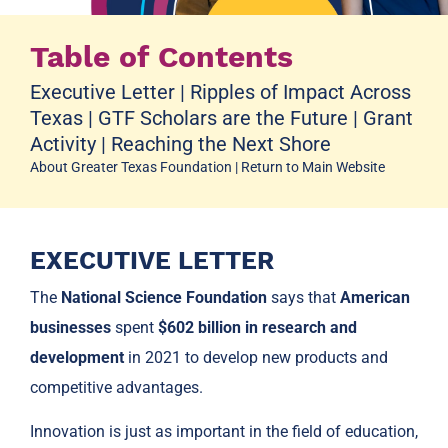
Table of Contents
Executive Letter
|
Ripples of Impact Across
Texas
|
GTF Scholars are the Future
|
Grant
Activity
|
Reaching the Next Shore
About Greater Texas Foundation
|
Return to Main Website
EXECUTIVE LETTER
The
National Science Foundation
says that
American
businesses
spent
$602 billion in research and
development
in 2021 to develop new products and
competitive advantages.
Innovation is just as important in the field of education,