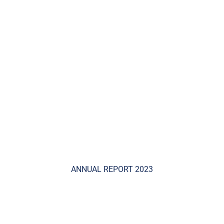
ANNUAL REPORT 2023