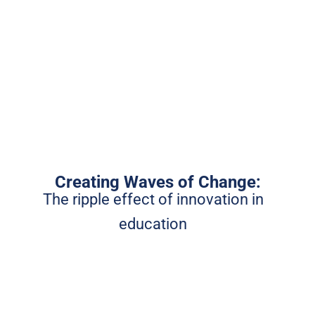
Creating Waves of Change:
The ripple effect of innovation in
education