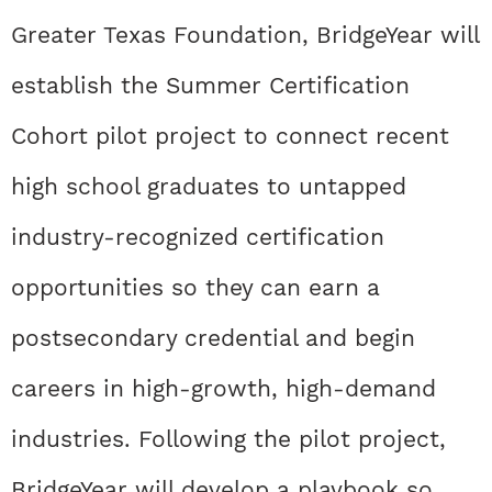
Greater Texas Foundation, BridgeYear will
establish the Summer Certification
Cohort pilot project to connect recent
high school graduates to untapped
industry-recognized certification
opportunities so they can earn a
postsecondary credential and begin
careers in high-growth, high-demand
industries. Following the pilot project,
BridgeYear will develop a playbook so