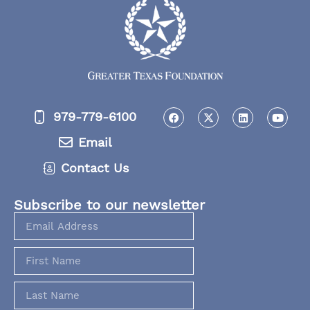
979-779-6100
Email
Contact Us
Subscribe to our newsletter