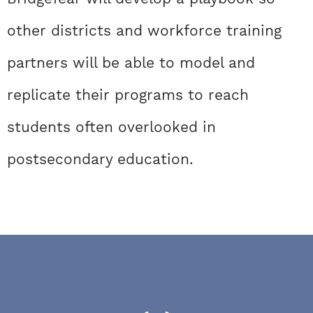
other districts and workforce training
partners will be able to model and
replicate their programs to reach
students often overlooked in
postsecondary education.