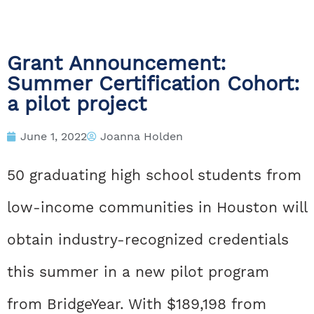
Grant Announcement:
Summer Certification Cohort:
a pilot project
June 1, 2022
Joanna Holden
50 graduating high school students from
low-income communities in Houston will
obtain industry-recognized credentials
this summer in a new pilot program
from BridgeYear. With $189,198 from