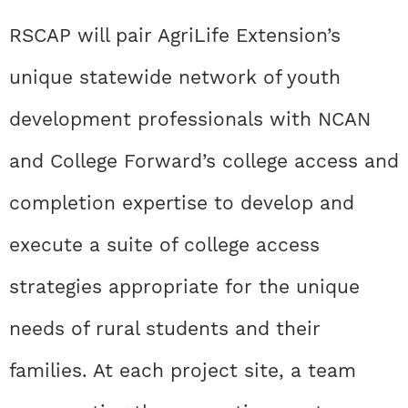
RSCAP will pair AgriLife Extension’s
unique statewide network of youth
development professionals with NCAN
and College Forward’s college access and
completion expertise to develop and
execute a suite of college access
strategies appropriate for the unique
needs of rural students and their
families. At each project site, a team