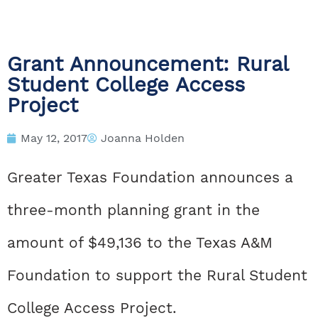
Grant Announcement: Rural
Student College Access
Project
May 12, 2017
Joanna Holden
Greater Texas Foundation announces a
three-month planning grant in the
amount of $49,136 to the Texas A&M
Foundation to support the Rural Student
College Access Project.