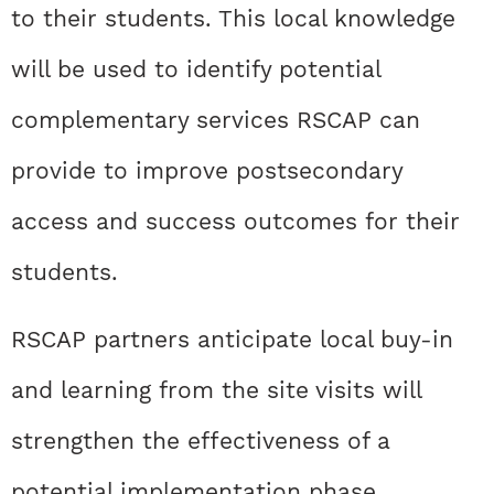
to their students. This local knowledge
will be used to identify potential
complementary services RSCAP can
provide to improve postsecondary
access and success outcomes for their
students.
RSCAP partners anticipate local buy-in
and learning from the site visits will
strengthen the effectiveness of a
potential implementation phase,