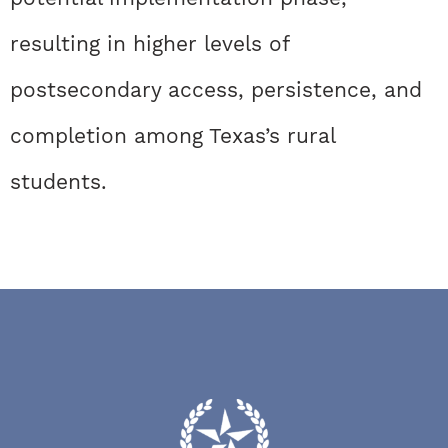
resulting in higher levels of
postsecondary access, persistence, and
completion among Texas’s rural
students.