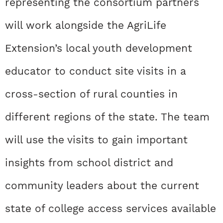
representing the consortium partners
will work alongside the AgriLife
Extension’s local youth development
educator to conduct site visits in a
cross-section of rural counties in
different regions of the state. The team
will use the visits to gain important
insights from school district and
community leaders about the current
state of college access services available