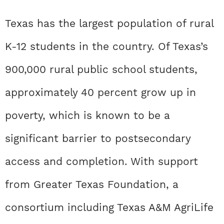
Texas has the largest population of rural
K-12 students in the country. Of Texas’s
900,000 rural public school students,
approximately 40 percent grow up in
poverty, which is known to be a
significant barrier to postsecondary
access and completion. With support
from Greater Texas Foundation, a
consortium including Texas A&M AgriLife