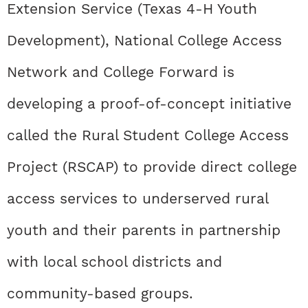
Extension Service (Texas 4-H Youth
Development), National College Access
Network and College Forward is
developing a proof-of-concept initiative
called the Rural Student College Access
Project (RSCAP) to provide direct college
access services to underserved rural
youth and their parents in partnership
with local school districts and
community-based groups.