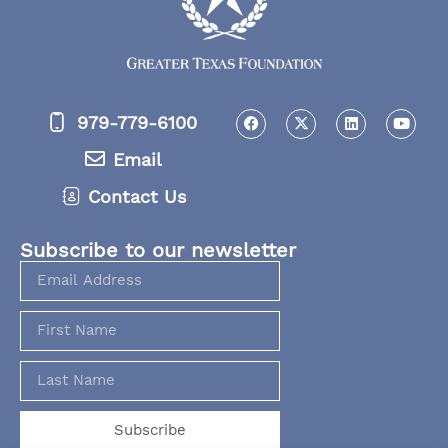
979-779-6100
Email
Contact Us
Subscribe to our newsletter
Subscribe