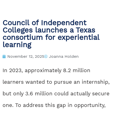
Council of Independent
Colleges launches a Texas
consortium for experiential
learning
November 12, 2025
Joanna Holden
In 2023, approximately 8.2 million
learners wanted to pursue an internship,
but only 3.6 million could actually secure
one. To address this gap in opportunity,