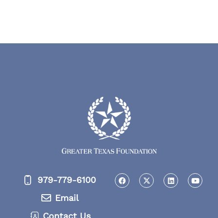
979-779-6100
Email
Contact Us