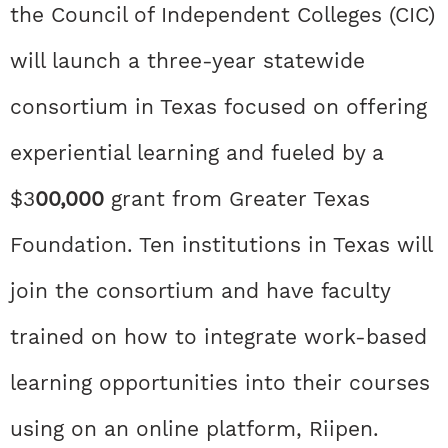
the Council of Independent Colleges (CIC)
will launch a three-year statewide
consortium in Texas focused on offering
experiential learning and fueled by a
$3
00,000
grant from Greater Texas
Foundation. Ten institutions in Texas will
join the consortium and have faculty
trained on how to integrate work-based
learning opportunities into their courses
using on an online platform, Riipen.