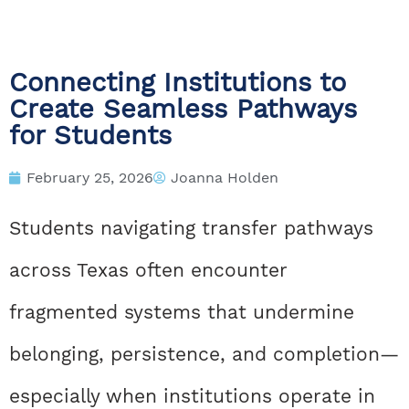
Connecting Institutions to
Create Seamless Pathways
for Students
February 25, 2026
Joanna Holden
Students navigating transfer pathways
across Texas often encounter
fragmented systems that undermine
belonging, persistence, and completion—
especially when institutions operate in