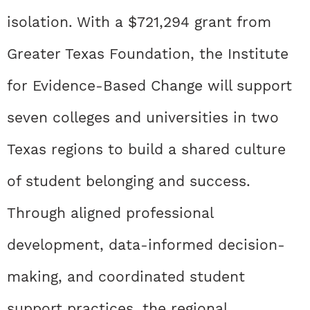
isolation. With a $721,294 grant from
Greater Texas Foundation, the Institute
for Evidence-Based Change will support
seven colleges and universities in two
Texas regions to build a shared culture
of student belonging and success.
Through aligned professional
development, data-informed decision-
making, and coordinated student
support practices, the regional