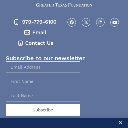
979-779-6100
Email
Contact Us
Subscribe to our newsletter
Subscribe