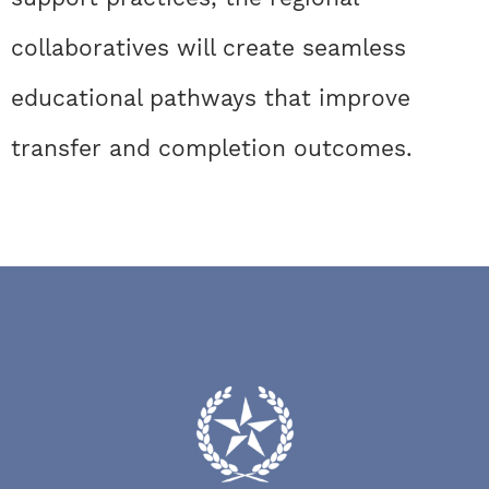
collaboratives will create seamless
educational pathways that improve
transfer and completion outcomes.