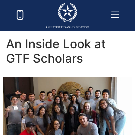
An Inside Look at
GTF Scholars