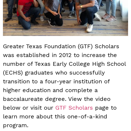
Greater Texas Foundation (GTF) Scholars
was established in 2012 to increase the
number of Texas Early College High School
(ECHS) graduates who successfully
transition to a four-year institution of
higher education and complete a
baccalaureate degree. View the video
below or visit our
GTF Scholars
page to
learn more about this one-of-a-kind
program.