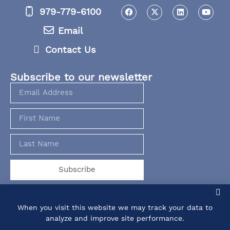
979-779-6100
Email
Contact Us
Subscribe to our newsletter
Subscribe
When you visit this website we may track your data to
analyze and improve site performance.